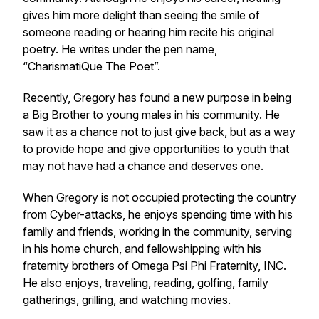
gives him more delight than seeing the smile of
someone reading or hearing him recite his original
poetry. He writes under the pen name,
“CharismatiQue The Poet”.
Recently, Gregory has found a new purpose in being
a Big Brother to young males in his community. He
saw it as a chance not to just give back, but as a way
to provide hope and give opportunities to youth that
may not have had a chance and deserves one.
When Gregory is not occupied protecting the country
from Cyber-attacks, he enjoys spending time with his
family and friends, working in the community, serving
in his home church, and fellowshipping with his
fraternity brothers of Omega Psi Phi Fraternity, INC.
He also enjoys, traveling, reading, golfing, family
gatherings, grilling, and watching movies.