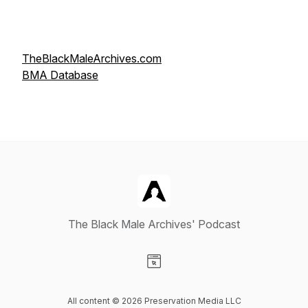
TheBlackMaleArchives.com
BMA Database
The Black Male Archives' Podcast
Visit our Website page
All content © 2026 Preservation Media LLC