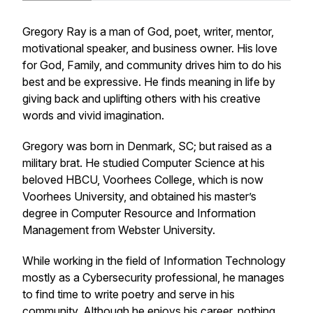
Gregory Ray is a man of God, poet, writer, mentor,
motivational speaker, and business owner. His love
for God, Family, and community drives him to do his
best and be expressive. He finds meaning in life by
giving back and uplifting others with his creative
words and vivid imagination.
Gregory was born in Denmark, SC; but raised as a
military brat. He studied Computer Science at his
beloved HBCU, Voorhees College, which is now
Voorhees University, and obtained his master’s
degree in Computer Resource and Information
Management from Webster University.
While working in the field of Information Technology
mostly as a Cybersecurity professional, he manages
to find time to write poetry and serve in his
community. Although he enjoys his career, nothing