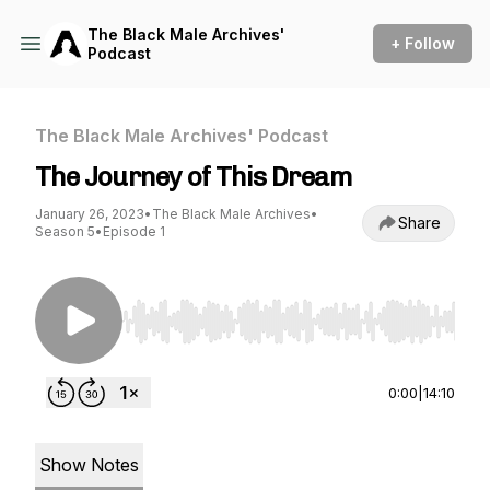
The Black Male Archives'
+ Follow
Podcast
The Black Male Archives' Podcast
The Journey of This Dream
January 26, 2023
•
The Black Male Archives
•
Share
Season 5
•
Episode 1
Use Left/Right to seek, Home/End to jump to st
0:00
|
14:10
Show Notes