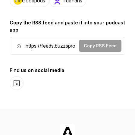
Goodpods
TrueFans
Copy the RSS feed and paste it into your podcast
app
Copy RSS Feed
Find us on social media
Website