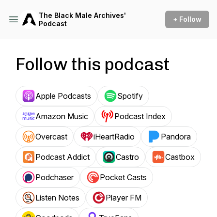
The Black Male Archives'
+ Follow
Podcast
Follow this podcast
Apple Podcasts
Spotify
Amazon Music
Podcast Index
Overcast
iHeartRadio
Pandora
Podcast Addict
Castro
Castbox
Podchaser
Pocket Casts
Listen Notes
Player FM