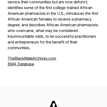
service their communities but are now defunct;
identifies some of the first college-trained African
American pharmacists in the U.S.; introduces the first
African American females to receive a pharmacy
degree; and describes African American pharmacists
who overcame, what may be considered
insurmountable odds, to be successful practitioners
and entrepreneurs for the benefit of their
communities.
TheBlackMaleArchives.com
BMA Database