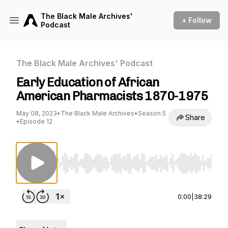
The Black Male Archives'
+ Follow
Podcast
The Black Male Archives' Podcast
Early Education of African
American Pharmacists 1870-1975
May 08, 2023
•
The Black Male Archives
•
Season 5
Share
•
Episode 12
Use Left/Right to seek, Home/End to jump to st
0:00
|
38:29