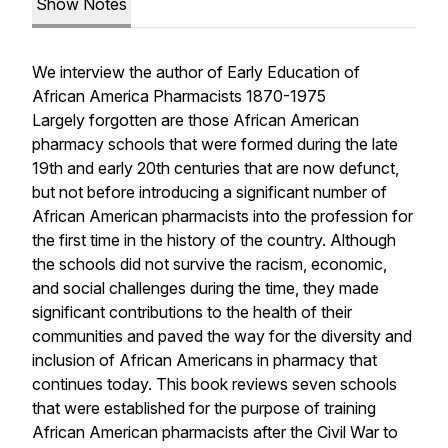
Show Notes
We interview the author of Early Education of
African America Pharmacists 1870-1975
Largely forgotten are those African American
pharmacy schools that were formed during the late
19th and early 20th centuries that are now defunct,
but not before introducing a significant number of
African American pharmacists into the profession for
the first time in the history of the country. Although
the schools did not survive the racism, economic,
and social challenges during the time, they made
significant contributions to the health of their
communities and paved the way for the diversity and
inclusion of African Americans in pharmacy that
continues today. This book reviews seven schools
that were established for the purpose of training
African American pharmacists after the Civil War to