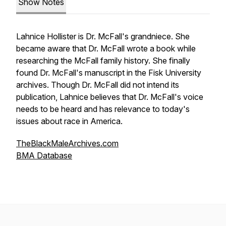
Show Notes
Lahnice Hollister is Dr. McFall's grandniece. She
became aware that Dr. McFall wrote a book while
researching the McFall family history. She finally
found Dr. McFall's manuscript in the Fisk University
archives. Though Dr. McFall did not intend its
publication, Lahnice believes that Dr. McFall's voice
needs to be heard and has relevance to today's
issues about race in America.
TheBlackMaleArchives.com
BMA Database