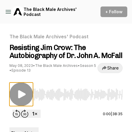
The Black Male Archives'
+ Follow
Podcast
The Black Male Archives' Podcast
Resisting Jim Crow: The
Autobiography of Dr. John A. McFall
May 08, 2023
•
The Black Male Archives
•
Season 5
Share
•
Episode 13
Use Left/Right to seek, Home/End to jump to st
0:00
|
38:35